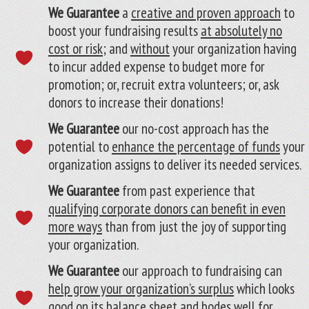
We Guarantee
a
creative and proven approach
to
boost your fundraising results
at absolutely no
cost or risk
; and
without
your organization having
to incur added expense to budget more for
promotion; or, recruit extra volunteers; or, ask
donors to increase their donations!
We Guarantee
our no-cost approach has the
potential to
enhance the percentage of funds
your
organization assigns to deliver its needed services.
We Guarantee
from past experience that
qualifying corporate donors can benefit in even
more ways
than from just the joy of supporting
your organization.
We Guarantee
our approach to fundraising can
help grow your organization’s surplus
which looks
good on its balance sheet and bodes well for