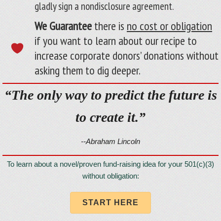
gladly sign a nondisclosure agreement.
We Guarantee
there is
no cost or obligation
if you want to learn about our recipe to
increase corporate donors’ donations without
asking them to dig deeper.
“The only way to predict the future is
to create it.”
--Abraham Lincoln
To learn about a novel/proven fund-raising idea for your 501(c)(3)
without obligation:
START HERE