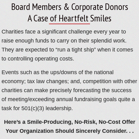
Board Members & Corporate Donors
A Case of Heartfelt Smiles
Charities face a significant challenge every year to
raise enough funds to carry on their splendid work.
They are expected to “run a tight ship” when it comes
to controlling operating costs.
Events such as the ups/downs of the national
economy; tax law changes; and, competition with other
charities can make precisely forecasting the success
of meeting/exceeding annual fundraising goals quite a
task for 501(c)(3) leadership.
Here’s a Smile-Producing, No-Risk, No-Cost Offer
Your Organization Should Sincerely Consider. . .