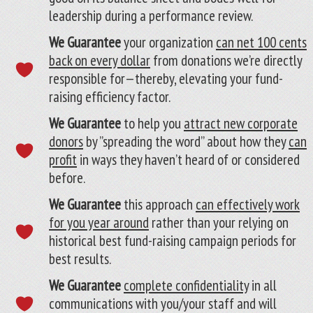
leadership during a performance review.
We Guarantee
your organization
can net 100 cents
back on every dollar
from donations we’re directly
responsible for—thereby, elevating your fund-
raising efficiency factor.
We Guarantee
to help you
attract new corporate
donors
by ”spreading the word” about how they
can
profit
in ways they haven’t heard of or considered
before.
We Guarantee
this approach
can effectively work
for you year around
rather than your relying on
historical best fund-raising campaign periods for
best results.
We Guarantee
complete confidentiality
in all
communications with you/your staff and will