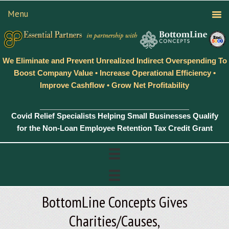
We Eliminate and Prevent Unrealized Indirect Overspending To
Boost Company Value • Increase Operational Efficiency •
Improve Cashflow • Grow Net Profitability
Covid Relief Specialists Helping Small Businesses Qualify
for the Non-Loan Employee Retention Tax Credit Grant
BottomLine Concepts Gives
Charities/Causes,